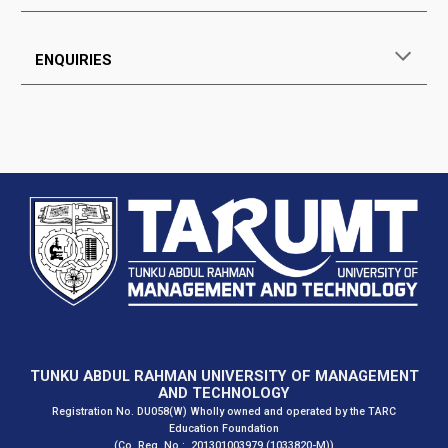
ENQUIRIES
TUNKU ABDUL RAHMAN UNIVERSITY OF MANAGEMENT
AND TECHNOLOGY
Registration No. DU058(W) Wholly owned and operated by the TARC
Education Foundation
(Co. Reg. No.: 201301003979 (1033820-M))