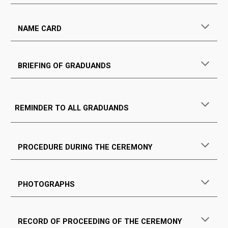
NAME CARD
BRIEFING OF GRADUANDS
REMINDER TO ALL GRADUANDS
PROCEDURE DURING THE CEREMONY
PHOTOGRAPHS
RECORD OF PROCEEDING OF THE CEREMONY