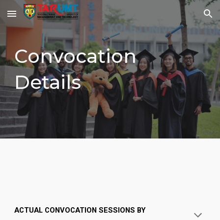
Skip to main content
Skip to navigation
Convocation
Details
ACTUAL CONVOCATION SESSIONS BY