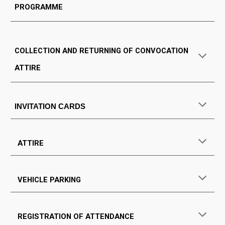
PROGRAMME
COLLECTION AND RETURNING OF CONVOCATION
ATTIRE
INVITATION CARDS
ATTIRE
VEHICLE PARKING
REGISTRATION OF ATTENDANCE