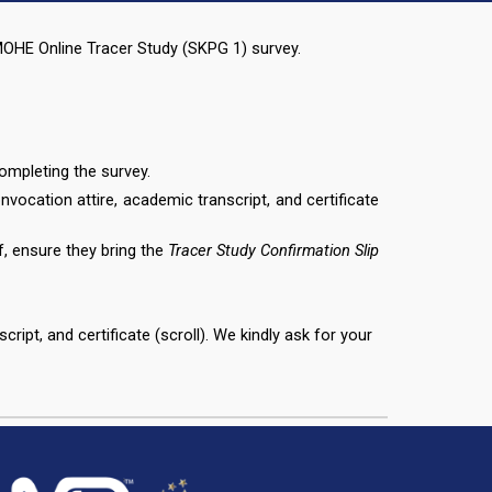
e MOHE Online Tracer Study (SKPG 1) survey.
ompleting the survey.
onvocation attire, academic transcript, and certificate
f, ensure they bring the
Tracer Study Confirmation Slip
ript, and certificate (scroll).
We kindly ask for your