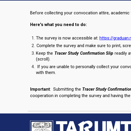
Before collecting your convocation attire, academic t
Here's what you need to do:
The survey is now accessible at:
https://gradua
Complete the survey and make sure to print, scre
Keep the
Tracer Study Confirmation Slip
readily 
(scroll).
If you are unable to personally collect your conv
with them.
Important
:
Submitting the
Tracer Study Confirmation
cooperation in completing the survey and having the