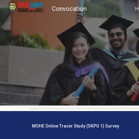
Convocation
H
Sk
MOHE Online Tracer Study (SKPG 1) Survey