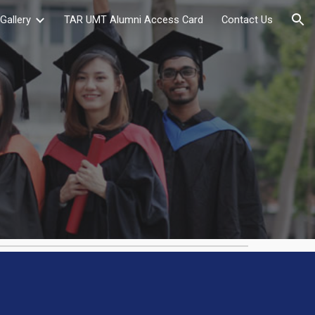
Gallery
TAR UMT Alumni Access Card
Contact Us
ion