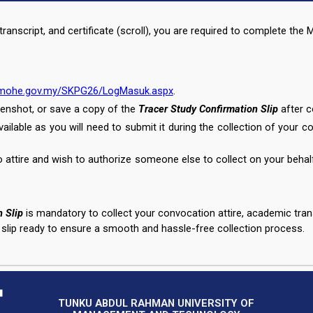
ranscript, and certificate (scroll), you are required to complete th
n.mohe.gov.my/SKPG26/LogMasuk.aspx
.
enshot, or save a copy of the
Tracer Study Confirmation Slip
after c
available as you will need to submit it during the collection of your c
o attire and wish to authorize someone else to collect on your behal
 Slip
is mandatory to collect your convocation attire, academic transc
 slip ready to ensure a smooth and hassle-free collection process.
TUNKU ABDUL RAHMAN UNIVERSITY OF