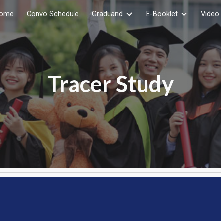
ome
Convo Schedule
Graduand
E-Booklet
Video 
ip to main content
Skip to navigat
Tracer Study